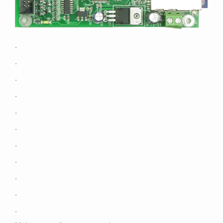
Contact
.
.
.
.
.
.
.
.
.
.
.