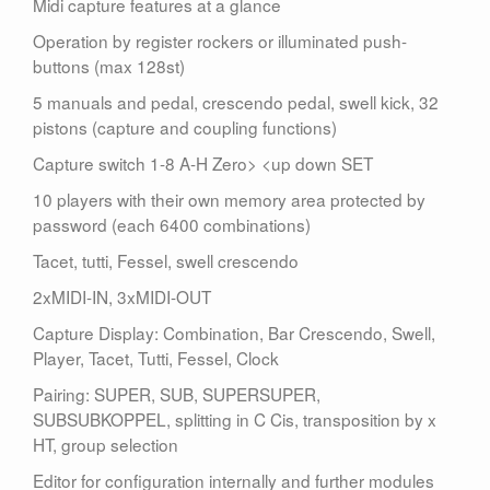
Midi capture features at a glance
Operation by register rockers or illuminated push-
buttons (max 128st)
5 manuals and pedal, crescendo pedal, swell kick, 32
pistons (capture and coupling functions)
Capture switch 1-8 A-H Zero> <up down SET
10 players with their own memory area protected by
password (each 6400 combinations)
Tacet, tutti, Fessel, swell crescendo
2xMIDI-IN, 3xMIDI-OUT
Capture Display: Combination, Bar Crescendo, Swell,
Player, Tacet, Tutti, Fessel, Clock
Pairing: SUPER, SUB, SUPERSUPER,
SUBSUBKOPPEL, splitting in C Cis, transposition by x
HT, group selection
Editor for configuration internally and further modules