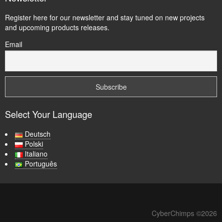
Register here for our newsletter and stay tuned on new projects
and upcoming products releases.
Email
Select Your Language
Deutsch
Polski
Italiano
Português
CyberChimps ©2026