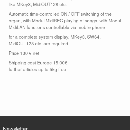
like MKey3, MidiOUT128 etc.
Automatic time-controlled ON / OFF switching of the
organ, with Modul MidiREC playing of songs, with Modul
MidiLAN functions controllable via mobile phone
for a complete system display, MKey3, SW64,
MidiOUT128 etc. are required
Price 130 € net
Shipping cost Europe 15,00€
further articles up to 5kg free
Newsletter