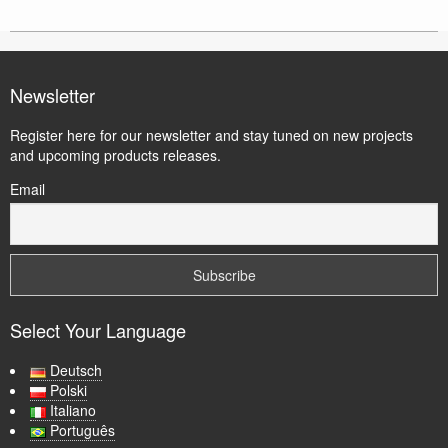
Newsletter
Register here for our newsletter and stay tuned on new projects
and upcoming products releases.
Email
Select Your Language
Deutsch
Polski
Italiano
Português