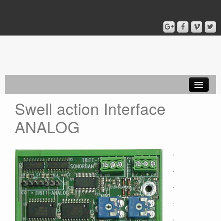
Swell action Interface
Home
ANALOG
Capture ADMIN
Capture PONO
.
Coupler LEON
.
MIDI
.
.
Equipment
.