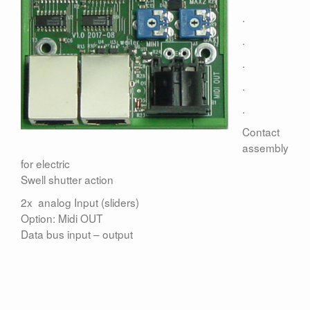
Contact
.
.
.
.
.
Contact
assembly
for electric
Swell shutter action
2x analog Input (sliders)
Option: Midi OUT
Data bus input – output