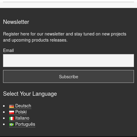
Newsletter
Register here for our newsletter and stay tuned on new projects
and upcoming products releases.
Email
Select Your Language
Deutsch
Polski
Italiano
Português