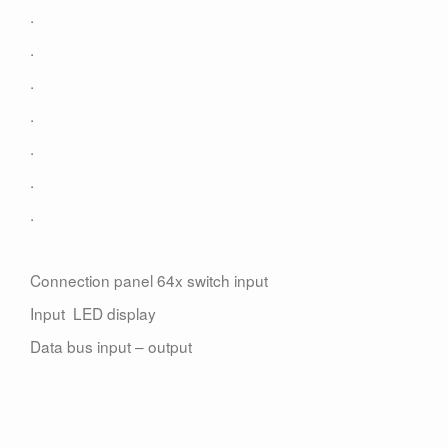
Contact
.
.
.
.
.
.
.
Connection panel 64x switch input
Input LED display
Data bus input – output