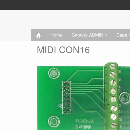
Home
Capture ADMIN
Captu
MIDI CON16