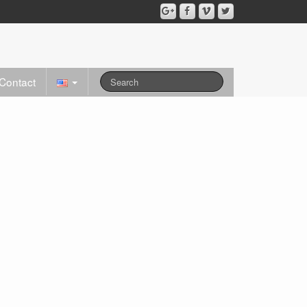
Contact