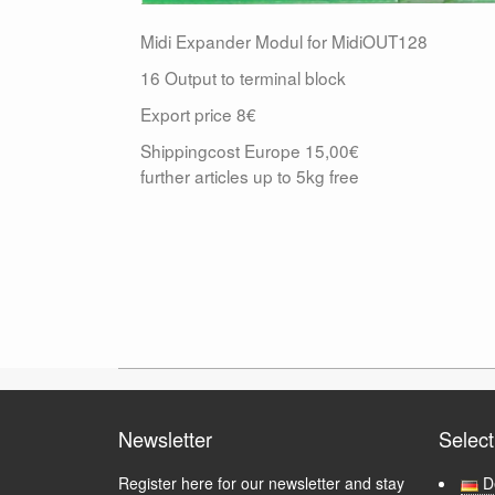
Midi Expander Modul for MidiOUT128
16 Output to terminal block
Export price 8€
Shippingcost Europe 15,00€
further articles up to 5kg free
Newsletter
Selec
Register here for our newsletter and stay
D