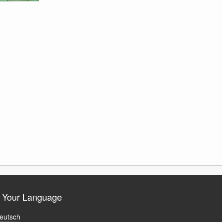
t Your Language
eutsch