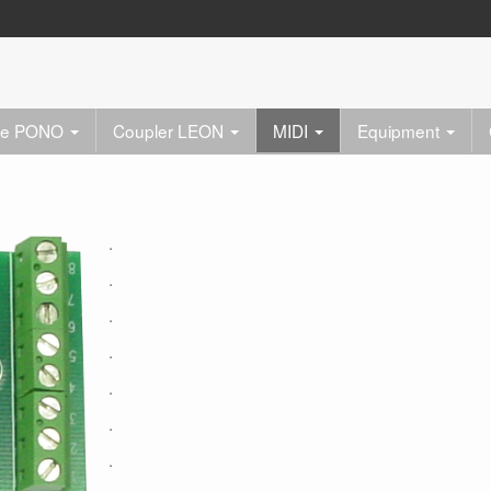
re PONO
Coupler LEON
MIDI
Equipment
.
.
.
.
.
.
.