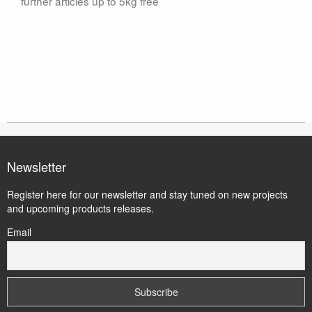
further articles up to 5kg free
Newsletter
Register here for our newsletter and stay tuned on new projects
and upcoming products releases.
Email