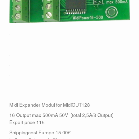
Contact
.
.
.
.
.
.
Midi Expander Modul for MidiOUT128
16 Output max 500mA 50V (total 2,5A/8 Output)
Export price 11€
Shippingcost Europe 15,00€